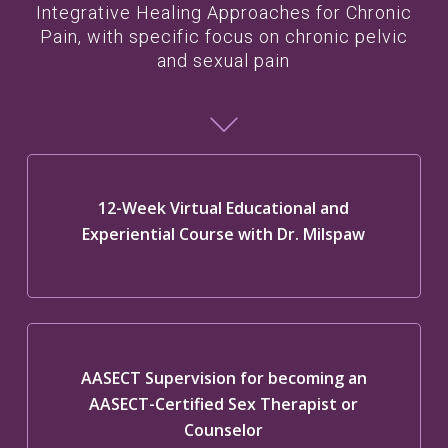
Integrative Healing Approaches for Chronic
Pain, with specific focus on chronic pelvic
and sexual pain
12-Week Virtual Educational and
Experiential Course with Dr. Milspaw
AASECT Supervision for becoming an
AASECT-Certified Sex Therapist or
Counselor