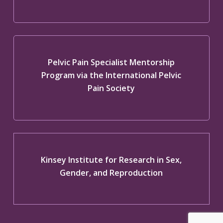
Pelvic Pain Specialist Mentorship
Program via the International Pelvic
Pain Society
Kinsey Institute for Research in Sex,
Gender, and Reproduction